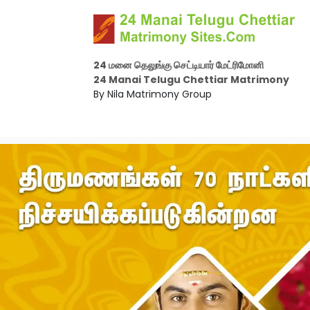
24 மனை தெலுங்கு செட்டியார் மேட்ரிமோனி
24 Manai Telugu Chettiar Matrimony
By Nila Matrimony Group