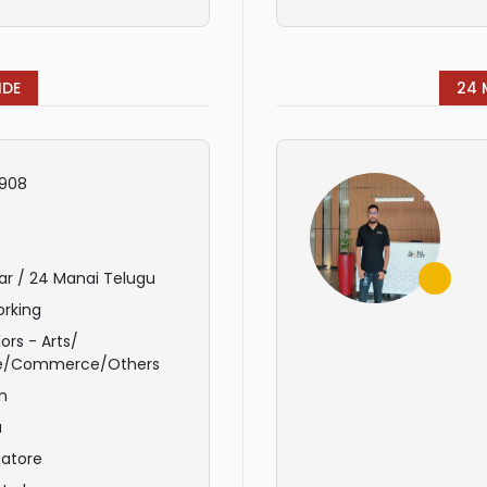
IDE
24 
908
ar / 24 Manai Telugu
rking
ors - Arts/
e/Commerce/Others
m
u
atore