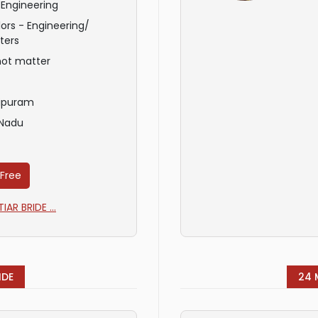
 Engineering
ors - Engineering/
ters
not matter
ipuram
 Nadu
 Free
AR BRIDE ...
IDE
24 