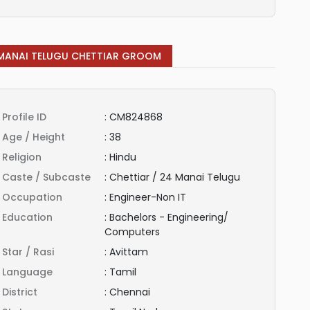
MANAI TELUGU CHETTIAR GROOM
Profile ID
:
CM824868
Age / Height
:
38
Religion
:
Hindu
Caste / Subcaste
:
Chettiar / 24 Manai Telugu
Occupation
:
Engineer-Non IT
Education
:
Bachelors - Engineering/
Computers
Star / Rasi
:
Avittam
Language
:
Tamil
District
:
Chennai