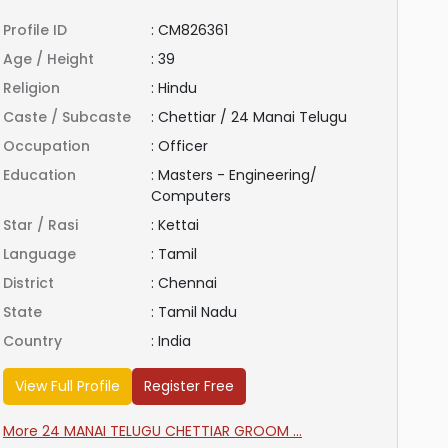
Profile ID
:
CM826361
Age / Height
:
39
Religion
:
Hindu
Caste / Subcaste
:
Chettiar / 24 Manai Telugu
Occupation
:
Officer
Education
:
Masters - Engineering/
Computers
Star / Rasi
:
Kettai
Language
:
Tamil
District
:
Chennai
State
:
Tamil Nadu
Country
:
India
View Full Profile
Register Free
More 24 MANAI TELUGU CHETTIAR GROOM ...