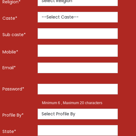
Religion*
Caste*
Sub caste*
Mobile*
Email*
Password*
Minimum 6 , Maximum 20 characters
Profile By*
State*