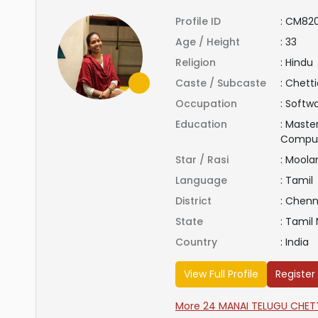
Profile ID
:
CM82
Age / Height
:
33
Religion
:
Hindu
Caste / Subcaste
:
Chetti
Occupation
:
Softwa
Education
:
Master
Compu
Star / Rasi
:
Mool
Language
:
Tamil
District
:
Chenn
State
:
Tamil
Country
:
India
View Full Profile
Register
More 24 MANAI TELUGU CHETTI