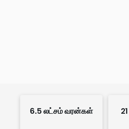
6.5 லட்சம் வரன்கள்
21