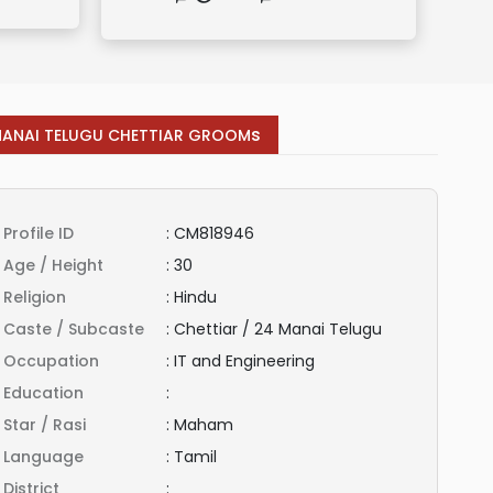
s
MANAI TELUGU CHETTIAR GROOM
Profile ID
:
CM818946
Age / Height
:
30
Religion
:
Hindu
Caste / Subcaste
:
Chettiar / 24 Manai Telugu
Occupation
:
IT and Engineering
Education
:
Star / Rasi
:
Maham
Language
:
Tamil
District
: