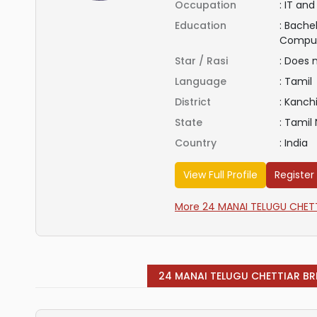
Occupation
:
IT and
Education
:
Bachel
Compu
Star / Rasi
:
Does 
Language
:
Tamil
District
:
Kanch
State
:
Tamil
Country
:
India
View Full Profile
Register
More 24 MANAI TELUGU CHETTI
24 MANAI TELUGU CHETTIAR BR