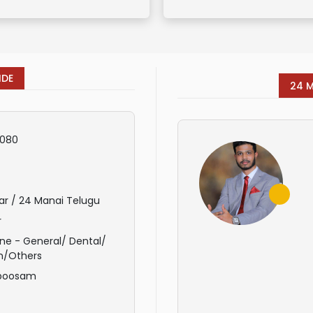
IDE
24 
080
ar / 24 Manai Telugu
r
ne - General/ Dental/
n/Others
poosam