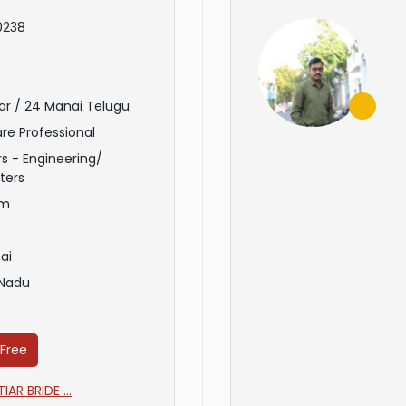
0238
ar / 24 Manai Telugu
re Professional
s - Engineering/
ters
am
ai
 Nadu
 Free
AR BRIDE ...