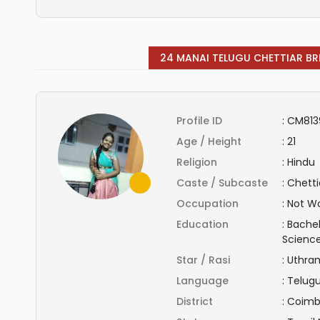
24 MANAI TELUGU CHETTIAR BR
Profile ID
:
CM813
Age / Height
:
21
Religion
:
Hindu
Caste / Subcaste
:
Chetti
Occupation
:
Not Wo
Education
:
Bachel
Scienc
Star / Rasi
:
Uthra
Language
:
Telug
District
:
Coimb