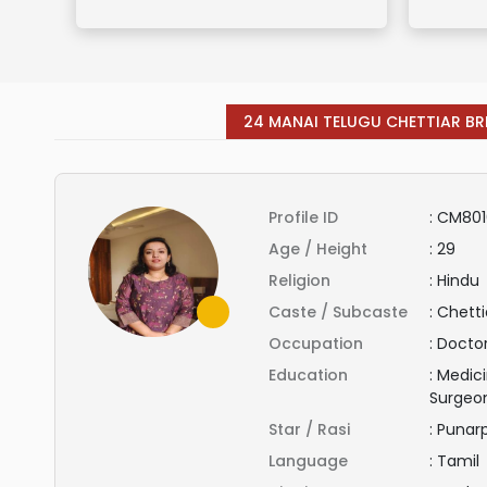
24 MANAI TELUGU CHETTIAR BR
Profile ID
:
CM801
Age / Height
:
29
Religion
:
Hindu
Caste / Subcaste
:
Chetti
Occupation
:
Docto
Education
:
Medici
Surgeo
Star / Rasi
:
Punar
Language
:
Tamil