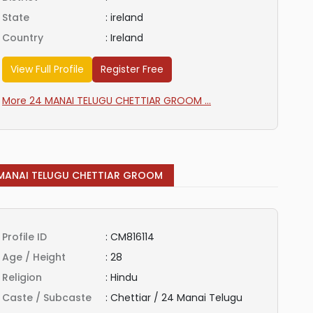
State
:
ireland
Country
:
Ireland
View Full Profile
Register Free
More 24 MANAI TELUGU CHETTIAR GROOM ...
MANAI TELUGU CHETTIAR GROOM
Profile ID
:
CM816114
Age / Height
:
28
Religion
:
Hindu
Caste / Subcaste
:
Chettiar / 24 Manai Telugu