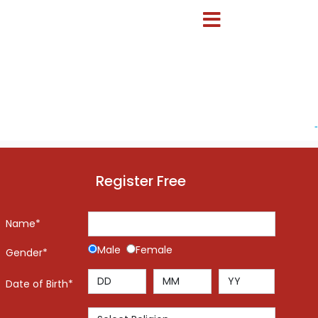
-
Register Free
Name*
Male
Female
Gender*
Date of Birth*