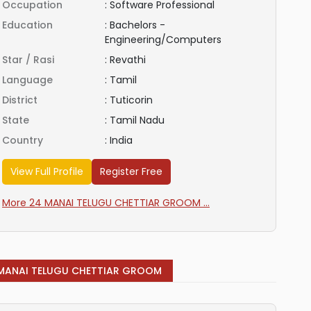
Occupation
:
Software Professional
Education
:
Bachelors -
Engineering/Computers
Star / Rasi
:
Revathi
Language
:
Tamil
District
:
Tuticorin
State
:
Tamil Nadu
Country
:
India
View Full Profile
Register Free
More 24 MANAI TELUGU CHETTIAR GROOM ...
MANAI TELUGU CHETTIAR GROOM