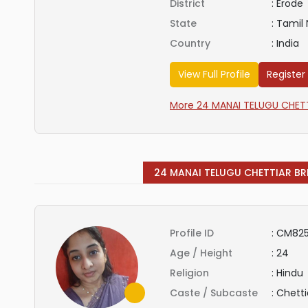
District
:
Erode
State
:
Tamil
Country
:
India
View Full Profile
Register
More 24 MANAI TELUGU CHETTI
24 MANAI TELUGU CHETTIAR BR
Profile ID
:
CM825
Age / Height
:
24
Religion
:
Hindu
Caste / Subcaste
:
Chetti