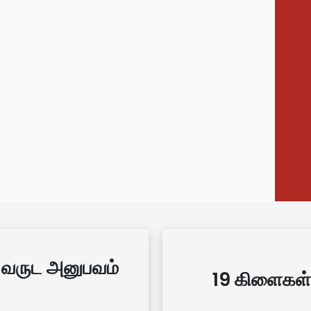
 வருட அனுபவம்
19 கிளைகள்