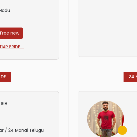
 Nadu
 Free new
AR BRIDE ...
IDE
24 
198
ar / 24 Manai Telugu