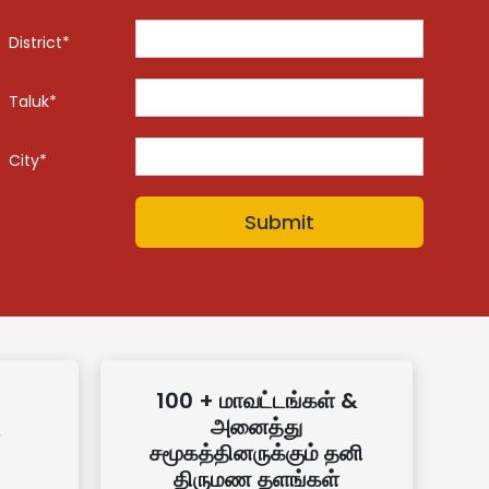
District*
Taluk*
City*
100 + மாவட்டங்கள் &
அனைத்து
சமூகத்தினருக்கும் தனி
திருமண தளங்கள்