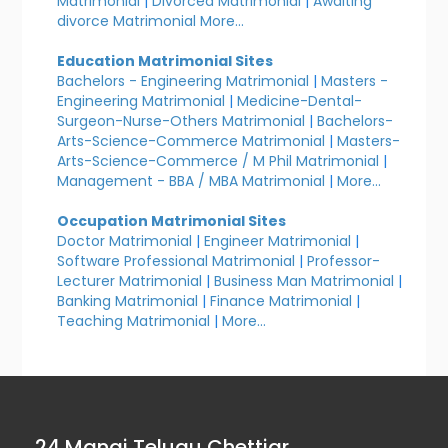
Matrimonial
|
Divorced Matrimonial
|
Awaiting
divorce Matrimonial
More...
Education Matrimonial Sites
Bachelors - Engineering Matrimonial
|
Masters -
Engineering Matrimonial
|
Medicine-Dental-
Surgeon-Nurse-Others Matrimonial
|
Bachelors-
Arts-Science-Commerce Matrimonial
|
Masters-
Arts-Science-Commerce / M Phil Matrimonial
|
Management - BBA / MBA Matrimonial
|
More...
Occupation Matrimonial Sites
Doctor Matrimonial
|
Engineer Matrimonial
|
Software Professional Matrimonial
|
Professor-
Lecturer Matrimonial
|
Business Man Matrimonial
|
Banking Matrimonial
|
Finance Matrimonial
|
Teaching Matrimonial
|
More...
24 Manai Telugu Chettiar