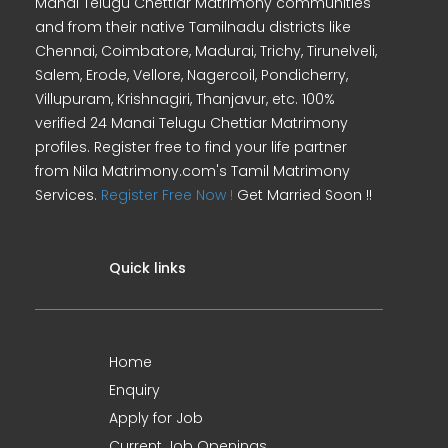
Manai Telugu Chettiar Matrimony communities
and from their native Tamilnadu districts like
Chennai, Coimbatore, Madurai, Trichy, Tirunelveli,
Salem, Erode, Vellore, Nagercoil, Pondicherry,
Villupuram, Krishnagiri, Thanjavur, etc. 100%
verified 24 Manai Telugu Chettiar Matrimony
profiles. Register free to find your life partner
from Nila Matrimony.com's Tamil Matrimony
Services.
Register Free Now !
Get Married Soon !!
Quick links
Home
Enquiry
Apply for Job
Current Job Openings