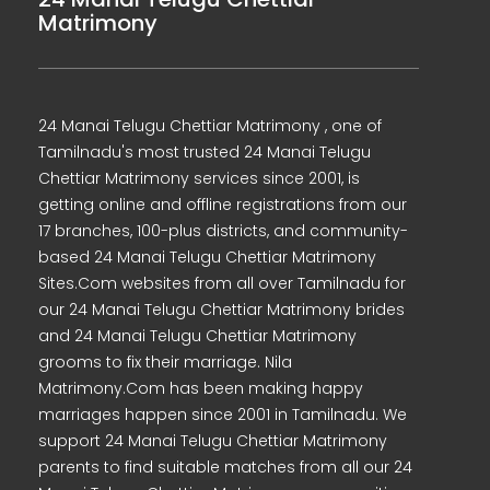
Matrimony
24 Manai Telugu Chettiar Matrimony , one of
Tamilnadu's most trusted 24 Manai Telugu
Chettiar Matrimony services since 2001, is
getting online and offline registrations from our
17 branches, 100-plus districts, and community-
based 24 Manai Telugu Chettiar Matrimony
Sites.Com websites from all over Tamilnadu for
our 24 Manai Telugu Chettiar Matrimony brides
and 24 Manai Telugu Chettiar Matrimony
grooms to fix their marriage. Nila
Matrimony.Com has been making happy
marriages happen since 2001 in Tamilnadu. We
support 24 Manai Telugu Chettiar Matrimony
parents to find suitable matches from all our 24