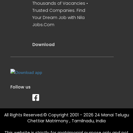
Thousands of Vacancies •
Trusted Companies. Find
Your Dream Job with Nila
Jobs.Com
Download
Follow us
All Rights Reserved.© Copyright 2001 - 2026 24 Manai Telugu
Chettiar Matrimony , Tamilnadu, India
This website is strictly for matrimonial purpose only and not