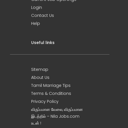
Login
Contact Us
Help
Useful links
Sitemap
About Us
Tamil Marriage Tips
Terms & Conditions
Privacy Policy
விருப்பமான வேலை, விருப்பமான
இடத்தில் – Nila Jobs.com
உடன் !