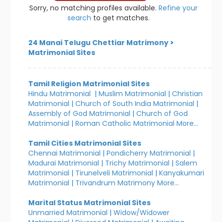
Sorry, no matching profiles available.
Refine your
search
to get matches.
24 Manai Telugu Chettiar Matrimony
>
Matrimonial Sites
Tamil Religion Matrimonial Sites
Hindu Matrimonial
|
Muslim Matrimonial
|
Christian
Matrimonial
|
Church of South India Matrimonial
|
Assembly of God Matrimonial
|
Church of God
Matrimonial
|
Roman Catholic Matrimonial
More...
Tamil Cities Matrimonial Sites
Chennai Matrimonial
|
Pondicherry Matrimonial
|
Madurai Matrimonial
|
Trichy Matrimonial
|
Salem
Matrimonial
|
Tirunelveli Matrimonial
|
Kanyakumari
Matrimonial
|
Trivandrum Matrimony
More...
Marital Status Matrimonial Sites
Unmarried Matrimonial
|
Widow/Widower