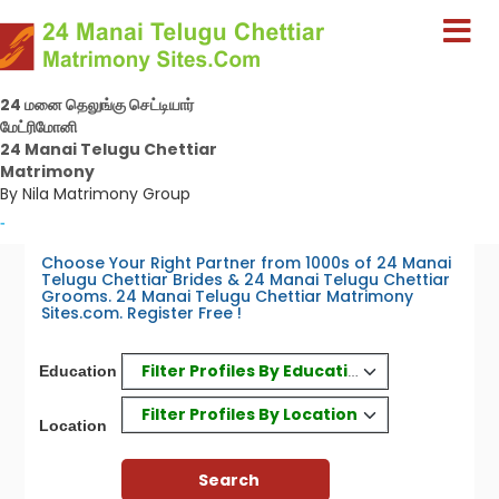
24 மனை தெலுங்கு செட்டியார்
மேட்ரிமோனி
24 Manai Telugu Chettiar
Matrimony
By Nila Matrimony Group
-
Choose Your Right Partner from 1000s of 24 Manai
Telugu Chettiar Brides & 24 Manai Telugu Chettiar
Grooms. 24 Manai Telugu Chettiar Matrimony
Sites.com. Register Free !
Filter Profiles By Education
Education
Filter Profiles By Location
Location