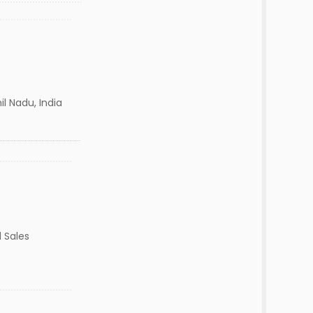
l Nadu, India
 Sales