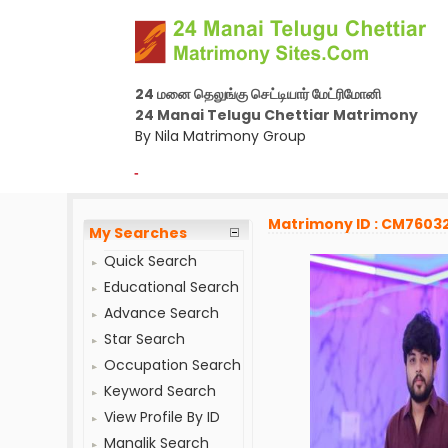
24 மனை தெலுங்கு செட்டியார் மேட்ரிமோனி
24 Manai Telugu Chettiar Matrimony
By Nila Matrimony Group
-
Matrimony ID : CM7603
My Searches
Quick Search
Educational Search
Advance Search
Star Search
Occupation Search
Keyword Search
View Profile By ID
Manglik Search