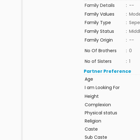
Family Details
:
--
Family Values
:
Mode
Family Type
:
Sepe
Family Status
:
Midd
Family Origin
:
--
No Of Brothers
:
0
No of Sisters
:
1
Partner Preference
Age
I am Looking For
Height
Complexion
Physical status
Religion
Caste
Sub Caste