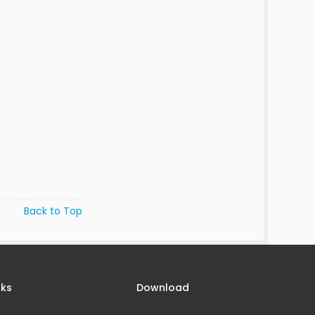
Back to Top
nks
Download