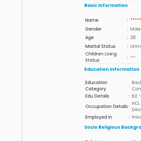
Basic Information
Name
:
****
Gender
:
Male
Age
:
28
Marital Status
:
Unma
Children Living
:
--
Status
Education Information
Education
Bach
:
Category
Com
Edu Details
:
B.E 
HCL 
Occupation Details
:
Dev
Employed in
:
Priv
Socio Religious Backgr