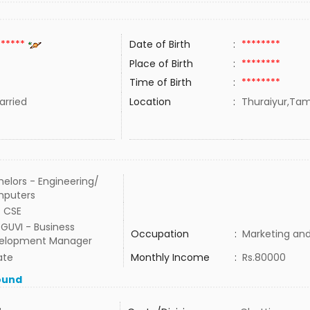
******
Date of Birth
:
********
Place of Birth
:
********
Time of Birth
:
********
rried
Location
:
Thuraiyur,Tami
elors - Engineering/
puters
- CSE
GUVI - Business
Occupation
:
Marketing and
elopment Manager
ate
Monthly Income
:
Rs.80000
ound