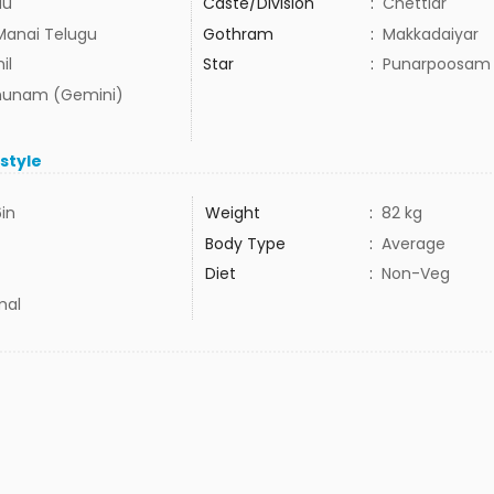
du
Caste/Division
:
Chettiar
Manai Telugu
Gothram
:
Makkadaiyar
il
Star
:
Punarpoosam
hunam (Gemini)
estyle
6in
Weight
:
82 kg
Body Type
:
Average
Diet
:
Non-Veg
mal