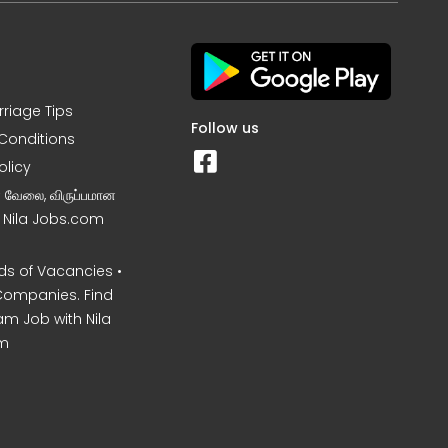
rriage Tips
Follow us
Conditions
olicy
ன வேலை, விருப்பமான
– Nila Jobs.com
s of Vacancies •
Companies. Find
am Job with Nila
m