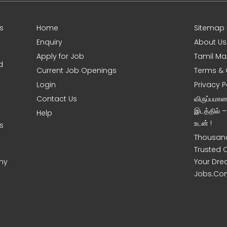
s
Home
Sitemap
Enquiry
About Us
Apply for Job
Tamil Ma
d
Current Job Openings
Terms & 
y
Login
Privacy P
Contact Us
விருப்பமா
இடத்தில் 
Help
உடன் !
s
Thousand
Trusted 
ny
Your Dre
Jobs.Co