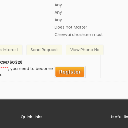
:
Any
:
Any
:
Any
)
:
Does not Matter
:
Chevvai dhosham must
s Interest
Send Request
View Phone No
 CM760328
*****
, you need to become
r.
Quick links
Useful li