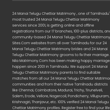
24 Manai Telugu Chettiar Matrimony , one of Tamilnadu'
most trusted 24 Manai Telugu Chettiar Matrimony
services since 2001, is getting online and offline
registrations from our 17 branches, 100-plus districts, an
community-based 24 Manai Telugu Chettiar Matrimon
Sites.Com websites from all over Tamilnadu for our 24
Manai Telugu Chettiar Matrimony brides and 24 Manai
Telugu Chettiar Matrimony grooms to fix their marriage.
Nila Matrimony.Com has been making happy marriage
happen since 2001 in Tamilnadu. We support 24 Manai
Telugu Chettiar Matrimony parents to find suitable
matches from all our 24 Manai Telugu Chettiar Matrimo
communities and from their native Tamilnadu districts
like Chennai, Coimbatore, Madurai, Trichy, Tirunelveli,
Salem, Erode, Vellore, Nagercoil, Pondicherry, Villupuram,
Krishnagiri, Thanjavur, etc. 100% verified 24 Manai Telugu
Chettiar Matrimony profiles. Register free to find your life