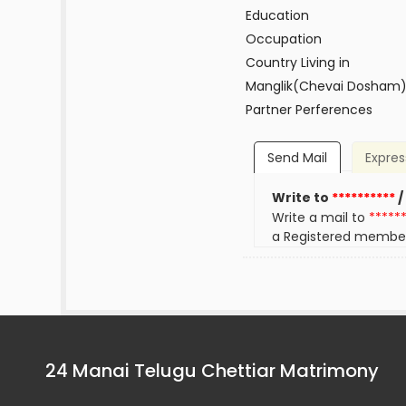
Education
Occupation
Country Living in
Manglik(Chevai Dosham
Partner Perferences
Send Mail
Expres
Write to
**********
/
Write a mail to
*****
a Registered membe
24 Manai Telugu Chettiar Matrimony