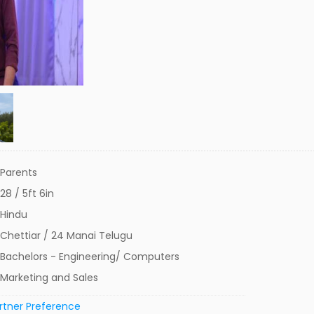
Parents
28 / 5ft 6in
Hindu
Chettiar / 24 Manai Telugu
Bachelors - Engineering/ Computers
Marketing and Sales
rtner Preference