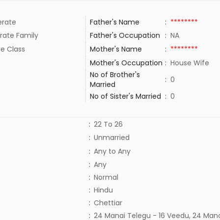
rate
Father's Name
:
********
rate Family
Father's Occupation
:
NA
le Class
Mother's Name
:
********
Mother's Occupation
:
House Wife
No of Brother's
:
0
Married
No of Sister's Married
:
0
:
22 To 26
:
Unmarried
:
Any to Any
:
Any
:
Normal
:
Hindu
:
Chettiar
:
24 Manai Telegu - 16 Veedu, 24 Man