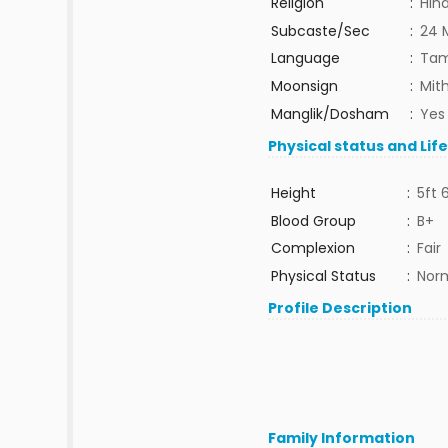
Religion
:
Hin
Subcaste/Sec
:
24 
Language
:
Tam
Moonsign
:
Mit
Manglik/Dosham
:
Yes
Physical status and Lif
Height
:
5ft 
Blood Group
:
B+
Complexion
:
Fair
Physical Status
:
Nor
Profile Description
Family Information