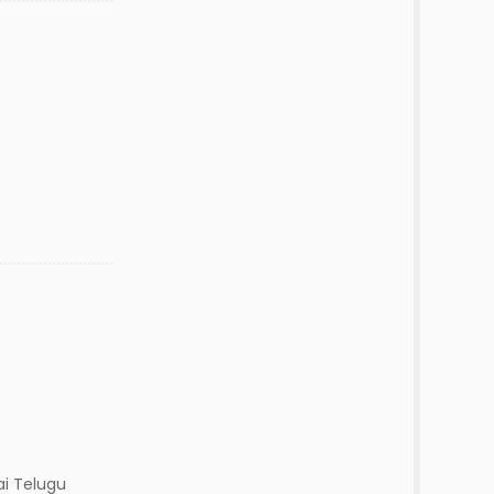
ai Telugu