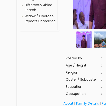
Differently Abled
Search
Widow / Divorcee
Expects Unmarried
Posted by
:
Age / Height
:
Religion
:
Caste / Subcaste
:
Education
:
Occupation
:
About
Family Details
Pa
|
|